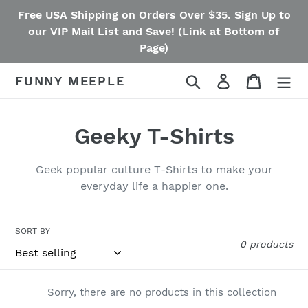
Skip
Free USA Shipping on Orders Over $35. Sign Up to
to
our VIP Mail List and Save! (Link at Bottom of
content
Page)
Search
Log in
Cart
FUNNY MEEPLE
C
Geeky T-Shirts
o
Geek popular culture T-Shirts to make your
l
everyday life a happier one.
l
SORT BY
e
0 products
c
t
Sorry, there are no products in this collection