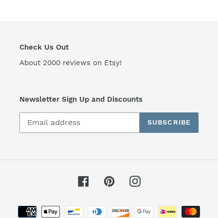
i
o
n
Check Us Out
:
About 2000 reviews on Etsy!
Newsletter Sign Up and Discounts
SUBSCRIBE
Facebook
Pinterest
Instagram
Payment